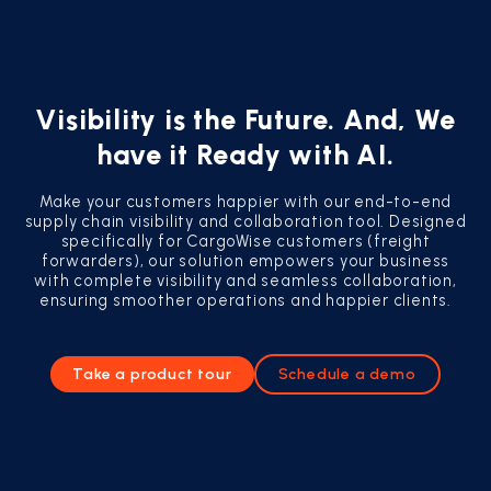
Visibility is the Future. And, We
have it Ready with AI.
Make your customers happier with our end-to-end
supply chain visibility and collaboration tool. Designed
specifically for CargoWise customers (freight
forwarders), our solution empowers your business
with complete visibility and seamless collaboration,
ensuring smoother operations and happier clients.
Take a product tour
Schedule a demo