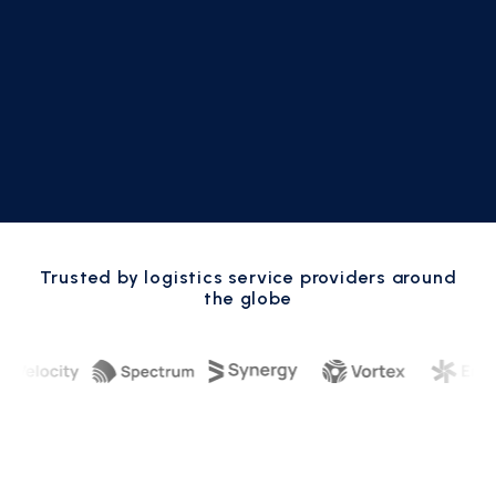
Trusted by logistics service providers around
the globe