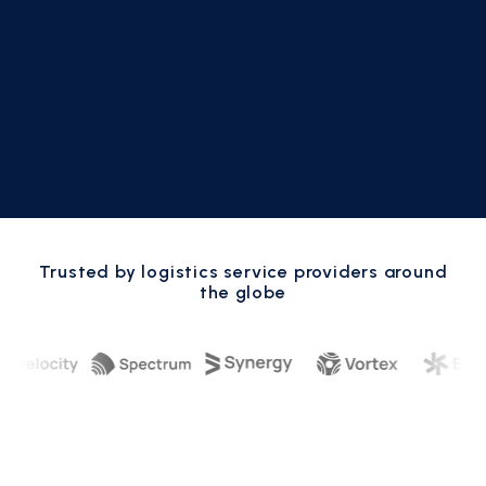
Trusted by logistics service providers around
the globe