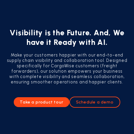
Visibility is the Future. And, We
have it Ready with AI.
Make your customers happier with our end-to-end
supply chain visibility and collaboration tool. Designed
specifically for CargoWise customers (freight
forwarders), our solution empowers your business
with complete visibility and seamless collaboration,
ensuring smoother operations and happier clients.
Take a product tour
Schedule a demo