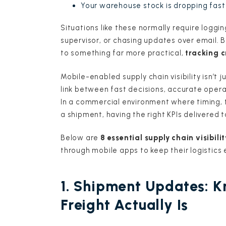
Your warehouse stock is dropping fast
Situations like these normally require loggi
supervisor, or chasing updates over email. B
to something far more practical,
tracking c
Mobile-enabled supply chain visibility isn’t
link between fast decisions, accurate oper
In a commercial environment where timing, 
a shipment, having the right KPIs delivered 
Below are
8 essential supply chain visibilit
through mobile apps to keep their logistics
1. Shipment Updates: 
Freight Actually Is