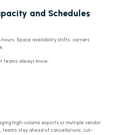
apacity and Schedules
ours. Space availability shifts, carriers
e.
at teams always know:
aging high-volume exports or multiple vendor
y
, teams stay ahead of cancellations, cut-