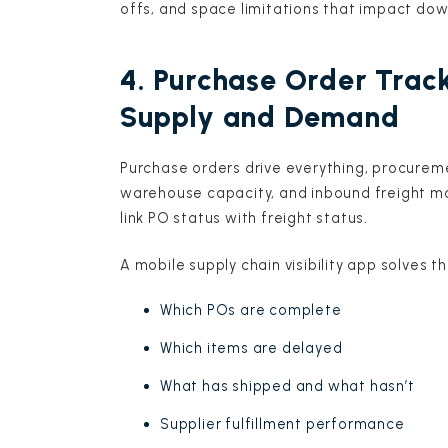
offs, and space limitations that impact do
4. Purchase Order Track
Supply and Demand
Purchase orders drive everything, procurem
warehouse capacity, and inbound freight mo
link PO status with freight status.
A mobile supply chain visibility app solves t
Which POs are complete
Which items are delayed
What has shipped and what hasn’t
Supplier fulfillment performance