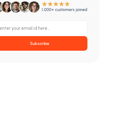
Subscribe