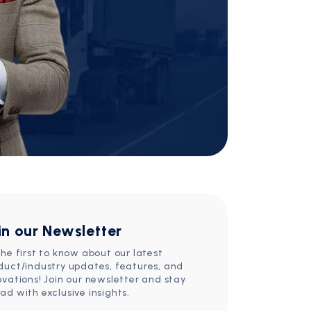
in our Newsletter
the first to know about our latest
duct/industry updates, features, and
ovations! Join our newsletter and stay
ad with exclusive insights.