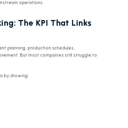
wnstream operations.
ing: The KPI That Links
ent planning, production schedules,
vement. But most companies still struggle to
his by showing: