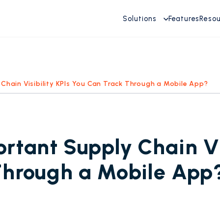
Solutions
Features
Reso
Chain Visibility KPIs You Can Track Through a Mobile App?
rtant Supply Chain Vis
Through a Mobile App