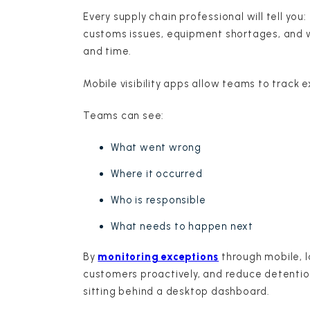
Every supply chain professional will tell yo
customs issues, equipment shortages, and 
and time.
Mobile visibility apps allow teams to track
Teams can see:
What went wrong
Where it occurred
Who is responsible
What needs to happen next
By
monitoring exceptions
through mobile, l
customers proactively, and reduce detention
sitting behind a desktop dashboard.