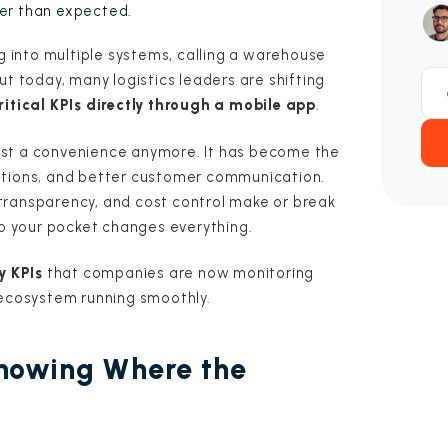
er than expected.
ng into multiple systems, calling a warehouse
ut today, many logistics leaders are shifting
ritical KPIs directly through a mobile app
.
 just a convenience anymore. It has become the
ations, and better customer communication.
transparency, and cost control make or break
to your pocket changes everything.
y KPIs
that companies are now monitoring
 ecosystem running smoothly.
Knowing Where the