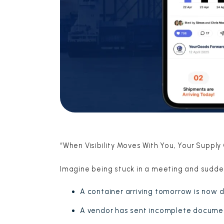
“When Visibility Moves With You, Your Supply
Imagine being stuck in a meeting and sudde
A container arriving tomorrow is now 
A vendor has sent incomplete docume