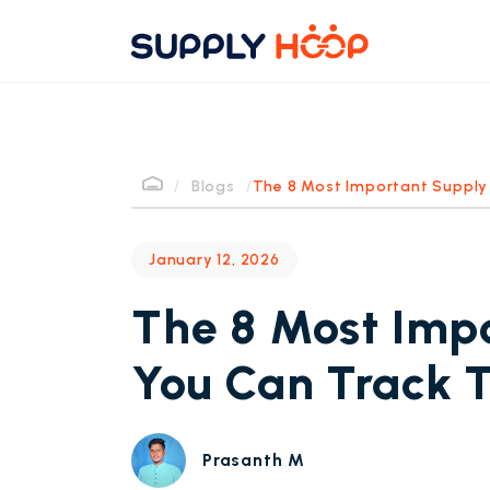
/
Blogs
/
The 8 Most Important Supply 
January 12, 2026
The 8 Most Impo
You Can Track 
Prasanth M