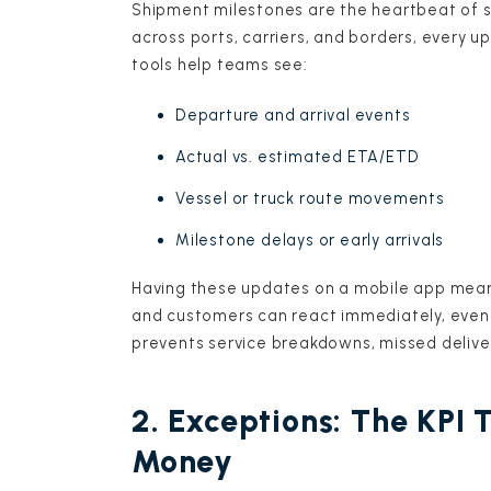
Shipment milestones are the heartbeat of 
across ports, carriers, and borders, every 
tools help teams see:
Departure and arrival events
Actual vs. estimated ETA/ETD
Vessel or truck route movements
Milestone delays or early arrivals
Having these updates on a mobile app mean
and customers can react immediately, even i
prevents service breakdowns, missed deliv
2. Exceptions: The KPI 
Money