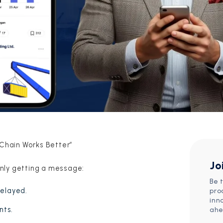
 Chain Works Better”
Jo
nly getting a message:
Be 
delayed.
pro
inn
nts.
ahe