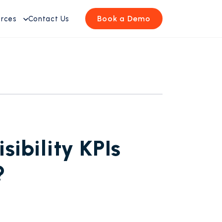
Book a Demo
urces
Contact Us
ibility KPIs
?