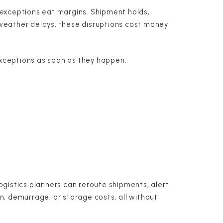
u: exceptions eat margins. Shipment holds,
weather delays, these disruptions cost money
 exceptions as soon as they happen.
ogistics planners can reroute shipments, alert
, demurrage, or storage costs, all without