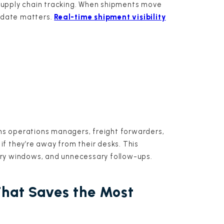
supply chain tracking. When shipments move
update matters.
Real-time shipment visibility
s operations managers, freight forwarders,
f they’re away from their desks. This
ery windows, and unnecessary follow-ups.
That Saves the Most