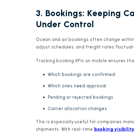
3. Bookings: Keeping C
Under Control
Ocean and air bookings often change within h
adjust schedules, and freight rates fluctuat
Tracking booking KPIs on mobile ensures th
Which bookings are confirmed
Which ones need approval
Pending or rejected bookings
Carrier allocation changes
This is especially useful for companies man
shipments. With real-time
booking visibilit