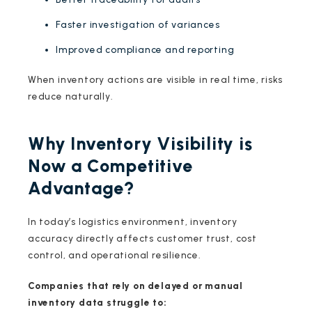
Faster investigation of variances
Improved compliance and reporting
When inventory actions are visible in real time, risks
reduce naturally.
Why Inventory Visibility is
Now a Competitive
Advantage?
In today’s logistics environment, inventory
accuracy directly affects customer trust, cost
control, and operational resilience.
Companies that rely on delayed or manual
inventory data struggle to: