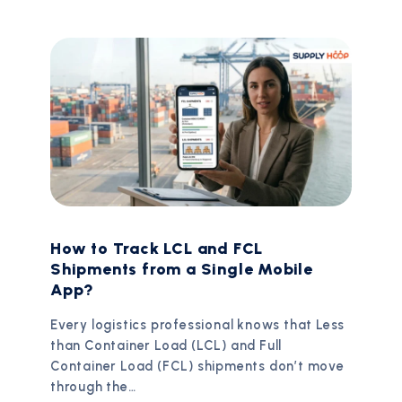
How to Track LCL and FCL
Shipments from a Single Mobile
App?
Every logistics professional knows that Less
than Container Load (LCL) and Full
Container Load (FCL) shipments don’t move
through the…