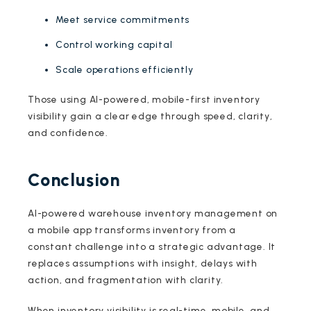
Meet service commitments
Control working capital
Scale operations efficiently
Those using AI-powered, mobile-first inventory
visibility gain a clear edge through speed, clarity,
and confidence.
Conclusion
AI-powered warehouse inventory management on
a mobile app transforms inventory from a
constant challenge into a strategic advantage. It
replaces assumptions with insight, delays with
action, and fragmentation with clarity.
When inventory visibility is real-time, mobile, and