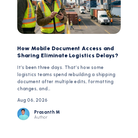
How Mobile Document Access and
Sharing Eliminate Logistics Delays?
It’s been three days. That’s how some
logistics teams spend rebuilding a shipping
document after multiple edits, formatting
changes, and…
Aug 06, 2026
Prasanth M
Author