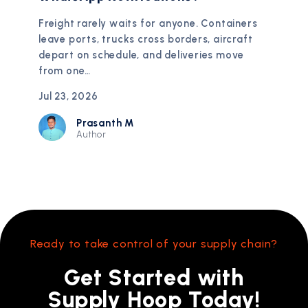
Freight rarely waits for anyone. Containers
leave ports, trucks cross borders, aircraft
depart on schedule, and deliveries move
from one…
Jul 23, 2026
Prasanth M
Author
Ready to take control of your supply chain?
Get Started with
Supply Hoop Today!