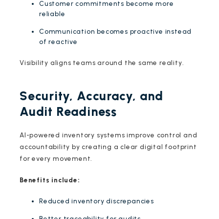
Customer commitments become more
reliable
Communication becomes proactive instead
of reactive
Visibility aligns teams around the same reality.
Security, Accuracy, and
Audit Readiness
AI-powered inventory systems improve control and
accountability by creating a clear digital footprint
for every movement.
Benefits include:
Reduced inventory discrepancies
Better traceability for audits