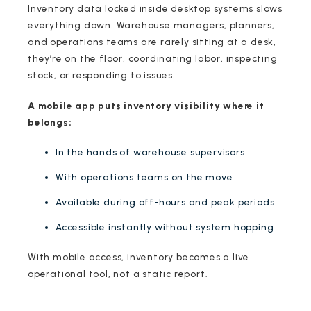
Inventory data locked inside desktop systems slows
everything down. Warehouse managers, planners,
and operations teams are rarely sitting at a desk,
they’re on the floor, coordinating labor, inspecting
stock, or responding to issues.
A mobile app puts inventory visibility where it
belongs:
In the hands of warehouse supervisors
With operations teams on the move
Available during off-hours and peak periods
Accessible instantly without system hopping
With mobile access, inventory becomes a live
operational tool, not a static report.