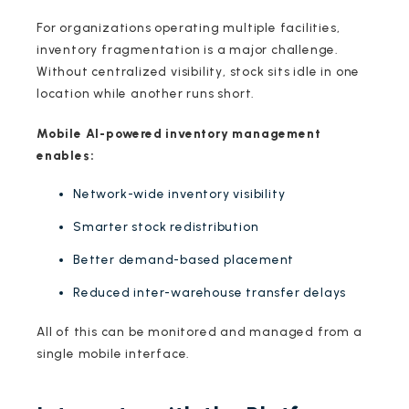
For organizations operating multiple facilities,
inventory fragmentation is a major challenge.
Without centralized visibility, stock sits idle in one
location while another runs short.
Mobile AI-powered inventory management
enables:
Network-wide inventory visibility
Smarter stock redistribution
Better demand-based placement
Reduced inter-warehouse transfer delays
All of this can be monitored and managed from a
single mobile interface.