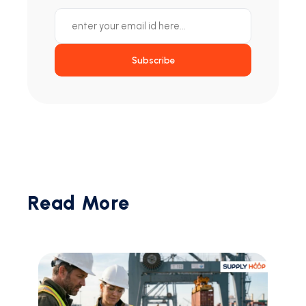
Subscribe
Read More