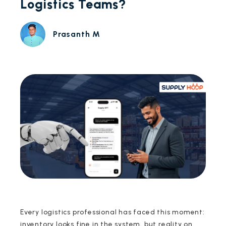
Logistics Teams?
Prasanth M
Every logistics professional has faced this moment:
inventory looks fine in the system, but reality on