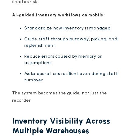
creates risk.
AI-guided inventory workflows on mobile:
Standardize how inventory is managed
Guide staff through putaway, picking, and
replenishment
Reduce errors caused by memory or
assumptions
Make operations resilient even during staff
turnover
The system becomes the guide, not just the
recorder.
Inventory Visibility Across
Multiple Warehouses