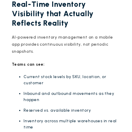
Real-Time Inventory
Visibility that Actually
Reflects Reality
AI-powered inventory management on a mobile
app provides continuous visibility, not periodic
snapshots.
Teams can see:
Current stock levels by SKU, location, or
customer
Inbound and outbound movements as they
happen
Reserved vs. available inventory
Inventory across multiple warehouses in real
time