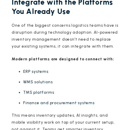
Integrate with the Platforms
You Already Use
One of the biggest concerns logistics teams have is
disruption during technology adoption. AI-powered
inventory management doesn’t need to replace
your existing systems, it can integrate with them.
Modern platforms are designed to connect with:
ERP systems
WMS solutions
TMS platforms
Finance and procurement systems
This means inventory updates, AI insights, and
mobile visibility work on top of your current setup,
not against it. Teams get smarter inventory