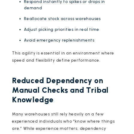
Respond instantly to spikes or drops in
demand
Reallocate stock across warehouses
Adjust picking priorities in real time
Avoid emergency replenishments
This agility is essential in an environment where
speed and flexibility define performance.
Reduced Dependency on
Manual Checks and Tribal
Knowledge
Many warehouses still rely heavily on a few
experienced individuals who “know where things
are.” While experience matters, dependency