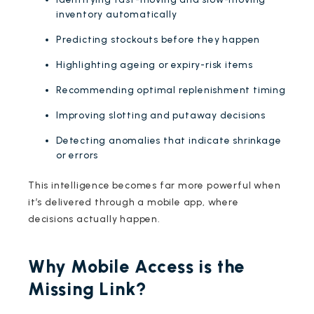
inventory automatically
Predicting stockouts before they happen
Highlighting ageing or expiry-risk items
Recommending optimal replenishment timing
Improving slotting and putaway decisions
Detecting anomalies that indicate shrinkage
or errors
This intelligence becomes far more powerful when
it’s delivered through a mobile app, where
decisions actually happen.
Why Mobile Access is the
Missing Link?