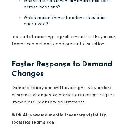
Where does an inventory imbalance exist
across locations?
Which replenishment actions should be
prioritized?
Instead of reacting to problems after they occur,
teams can act early and prevent disruption.
Faster Response to Demand
Changes
Demand today can shift overnight. New orders,
customer changes, or market disruptions require
immediate inventory adjustments.
With AI-powered mobile inventory visibility,
logistics teams can: