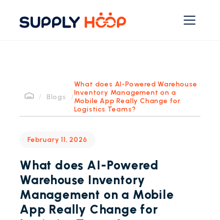
What does AI-Powered Warehouse
Inventory Management on a
/
Blogs
/
Mobile App Really Change for
Logistics Teams?
February 11, 2026
What does AI-Powered
Warehouse Inventory
Management on a Mobile
App Really Change for