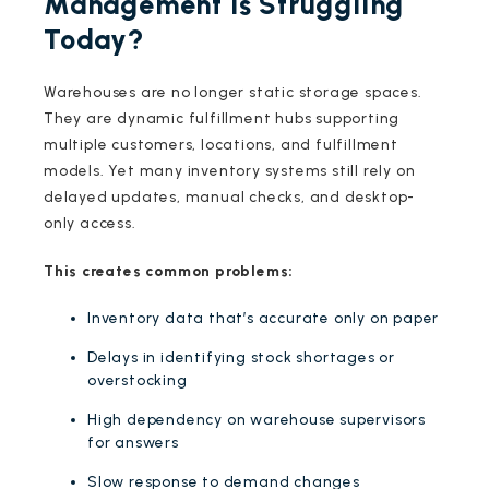
Management is Struggling
Today?
Warehouses are no longer static storage spaces.
They are dynamic fulfillment hubs supporting
multiple customers, locations, and fulfillment
models. Yet many inventory systems still rely on
delayed updates, manual checks, and desktop-
only access.
This creates common problems:
Inventory data that’s accurate only on paper
Delays in identifying stock shortages or
overstocking
High dependency on warehouse supervisors
for answers
Slow response to demand changes