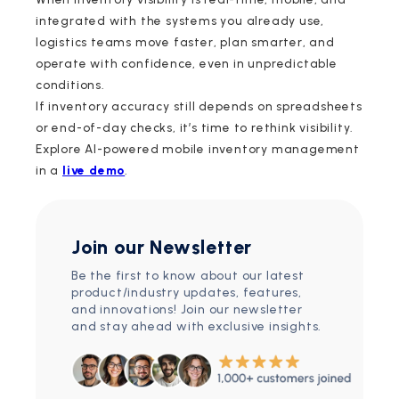
integrated with the systems you already use,
logistics teams move faster, plan smarter, and
operate with confidence, even in unpredictable
conditions.
If inventory accuracy still depends on spreadsheets
or end-of-day checks, it’s time to rethink visibility.
Explore AI-powered mobile inventory management
in a
live demo
.
Join our Newsletter
Be the first to know about our latest
product/industry updates, features,
and innovations! Join our newsletter
and stay ahead with exclusive insights.