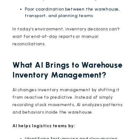
Poor coordination between the warehouse,
transport, and planning teams
In today’s environment, inventory decisions can’t
wait for end-of-day reports or manual
reconciliations.
What AI Brings to Warehouse
Inventory Management?
AI changes inventory management by shifting it
from reactive to predictive. Instead of simply
recording stock movements, AI analyzes patterns
and behaviors inside the warehouse.
AI helps logistics teams by:
Identifying fast-moving and slow-moving