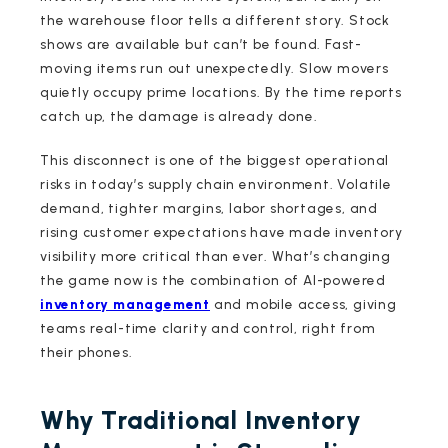
the warehouse floor tells a different story. Stock
shows are available but can’t be found. Fast-
moving items run out unexpectedly. Slow movers
quietly occupy prime locations. By the time reports
catch up, the damage is already done.
This disconnect is one of the biggest operational
risks in today’s supply chain environment. Volatile
demand, tighter margins, labor shortages, and
rising customer expectations have made inventory
visibility more critical than ever. What’s changing
the game now is the combination of AI-powered
inventory management
and mobile access, giving
teams real-time clarity and control, right from
their phones.
Why Traditional Inventory