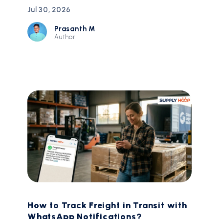
Jul 30, 2026
Prasanth M
Author
How to Track Freight in Transit with
WhatsApp Notifications?