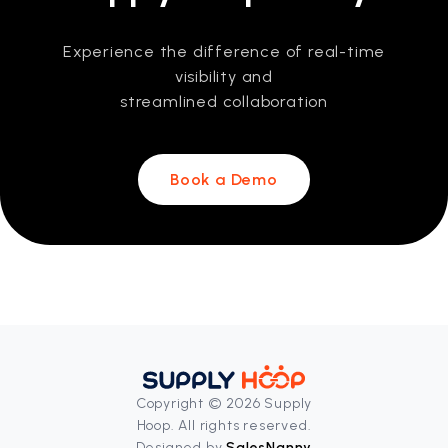
Experience the difference of real-time
visibility and
streamlined collaboration
Book a Demo
Copyright © 2026 Supply
Hoop. All rights reserved.
Designed by
SalesNanny