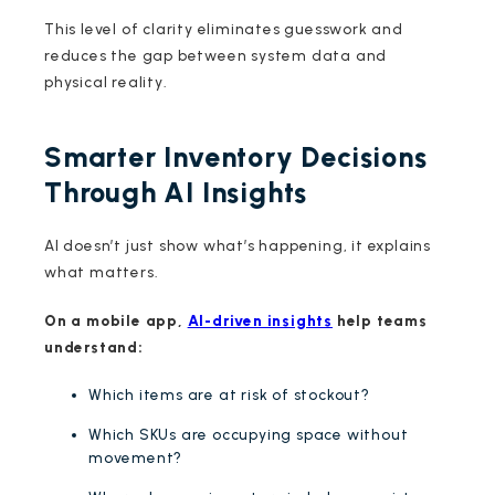
This level of clarity eliminates guesswork and
reduces the gap between system data and
physical reality.
Smarter Inventory Decisions
Through AI Insights
AI doesn’t just show what’s happening, it explains
what matters.
On a mobile app,
AI-driven insights
help teams
understand:
Which items are at risk of stockout?
Which SKUs are occupying space without
movement?