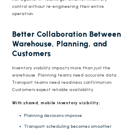
control without re-engineering their entire
operation.
Better Collaboration Between
Warehouse, Planning, and
Customers
Inventory visibility impacts more than just the
warehouse. Planning teams need accurate data.
Transport teams need readiness confirmation.
Customers expect reliable availability.
With shared, mobile inventory visibility:
Planning decisions improve
Transport scheduling becomes smoother