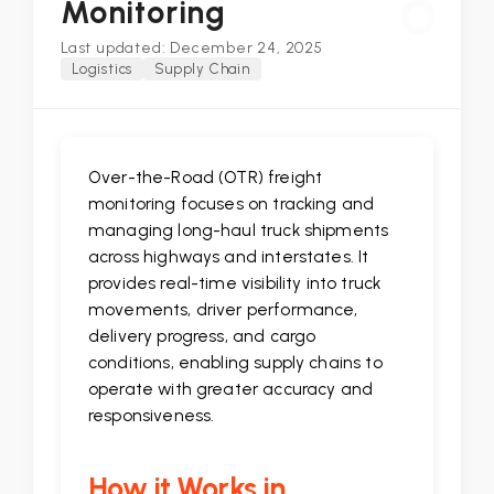
O
Monitoring
Last updated: December 24, 2025
Logistics
Supply Chain
Over-the-Road (OTR) freight
monitoring focuses on tracking and
managing long-haul truck shipments
across highways and interstates. It
provides real-time visibility into truck
movements, driver performance,
delivery progress, and cargo
conditions, enabling supply chains to
operate with greater accuracy and
responsiveness.
How it Works in