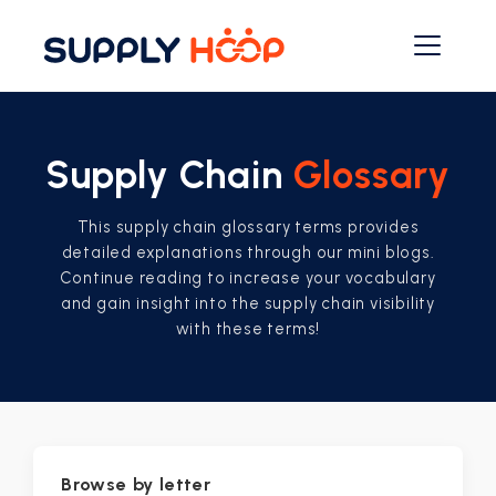
Supply Chain
Glossary
This supply chain glossary terms provides
detailed explanations through our mini blogs.
Continue reading to increase your vocabulary
and gain insight into the supply chain visibility
with these terms!
Browse by letter