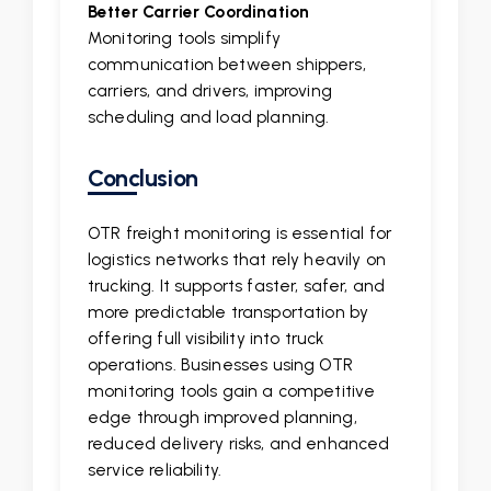
Better Carrier Coordination
Monitoring tools simplify
communication between shippers,
carriers, and drivers, improving
scheduling and load planning.
Conclusion
OTR freight monitoring is essential for
logistics networks that rely heavily on
trucking. It supports faster, safer, and
more predictable transportation by
offering full visibility into truck
operations. Businesses using OTR
monitoring tools gain a competitive
edge through improved planning,
reduced delivery risks, and enhanced
service reliability.