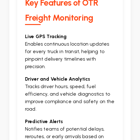
Key Features of OTR
Freight Monitoring
Live GPS Tracking
Enables continuous location updates
for every truck in transit, helping to
pinpoint delivery timelines with
precision.
Driver and Vehicle Analytics
Tracks driver hours, speed, fuel
efficiency, and vehicle diagnostics to
improve compliance and safety on the
road.
Predictive Alerts
Notifies teams of potential delays,
reroutes, or early arrivals based on