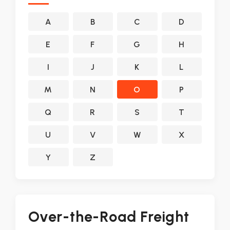
A
B
C
D
E
F
G
H
I
J
K
L
M
N
O
P
Q
R
S
T
U
V
W
X
Y
Z
Over-the-Road Freight