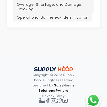
Overage, Shortage, and Damage
Tracking
Operational Bottleneck Identification
Copyright © 2026 Supply
Hoop. All rights reserved.
Designed by
SalesNanny
Solutions Pvt Ltd
Privacy Policy