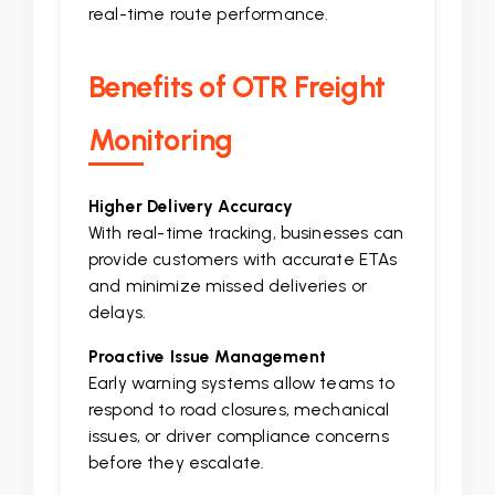
real-time route performance.
Benefits of OTR Freight
Monitoring
Higher Delivery Accuracy
With real-time tracking, businesses can
provide customers with accurate ETAs
and minimize missed deliveries or
delays.
Proactive Issue Management
Early warning systems allow teams to
respond to road closures, mechanical
issues, or driver compliance concerns
before they escalate.