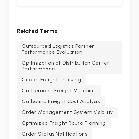
Related Terms
Outsourced Logistics Partner
Performance Evaluation
Optimization of Distribution Center
Performance
Ocean Freight Tracking
On-Demand Freight Matching
Outbound Freight Cost Analysis
Order Management System Visibility
Optimized Freight Route Planning
Order Status Notifications