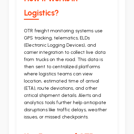
Logistics?
OTR freight monitoring systems use
GPS tracking, telematics, ELDs
(Electronic Logging Devices), and
carrier integration to collect live data
from trucks on the road. This data is
then sent to centralized platforms
where logistics teams can view
location, estimated time of arrival
(ETA), route deviations, and other
critical shipment details. Alerts and
analytics tools further help anticipate
disruptions like traffic delays, weather
issues, or missed checkpoints.