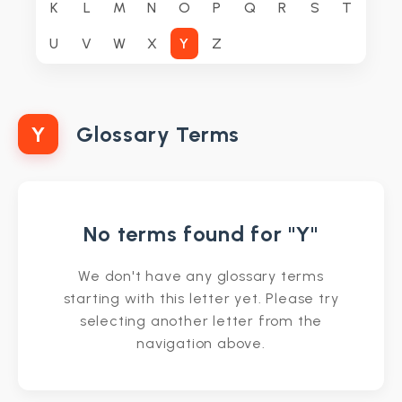
K
L
M
N
O
P
Q
R
S
T
U
V
W
X
Y
Z
Y
Glossary Terms
No terms found for "Y"
We don't have any glossary terms
starting with this letter yet. Please try
selecting another letter from the
navigation above.