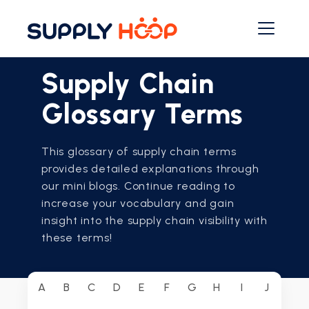
Supply Chain
Glossary Terms
This glossary of supply chain terms
provides detailed explanations through
our mini blogs. Continue reading to
increase your vocabulary and gain
insight into the supply chain visibility with
these terms!
A
B
C
D
E
F
G
H
I
J