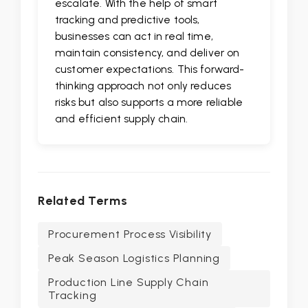
escalate. With the help of smart
tracking and predictive tools,
businesses can act in real time,
maintain consistency, and deliver on
customer expectations. This forward-
thinking approach not only reduces
risks but also supports a more reliable
and efficient supply chain.
Related Terms
Procurement Process Visibility
Peak Season Logistics Planning
Production Line Supply Chain
Tracking