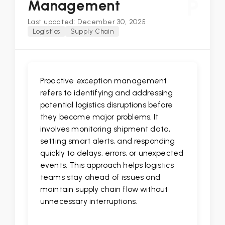
P
Management
Last updated: December 30, 2025
Logistics
Supply Chain
Proactive exception management
refers to identifying and addressing
potential logistics disruptions before
they become major problems. It
involves monitoring shipment data,
setting smart alerts, and responding
quickly to delays, errors, or unexpected
events. This approach helps logistics
teams stay ahead of issues and
maintain supply chain flow without
unnecessary interruptions.