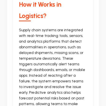
How it Works in
Logistics?
Supply chain systems are integrated
with real-time tracking tools, sensors,
and analytics platforms that detect
abnormalities in operations, such as
delayed shipments, missing scans, or
temperature deviations. These
triggers automatically alert teams
through dashboards, emails, or mobile
apps. Instead of reacting after a
failure, the system empowers teams
to investigate and resolve the issue
early. Predictive analytics also helps
forecast potential risks based on past
patterns, allowing teams to make