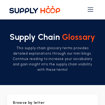
Supply Chain
Glossary
This supply chain glossary terms provides
detailed explanations through our mini blogs.
Continue reading to increase your vocabulary
and gain insight into the supply chain visibility
with these terms!
Browse by letter