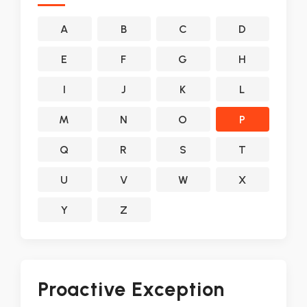
A
B
C
D
E
F
G
H
I
J
K
L
M
N
O
P
Q
R
S
T
U
V
W
X
Y
Z
Proactive Exception