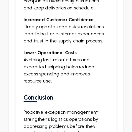
companies avoid costly disruptions
and keep deliveries on schedule.
Increased Customer Confidence
Timely updates and quick resolutions
lead to better customer experiences
and trust in the supply chain process.
Lower Operational Costs
Avoiding last-minute fixes and
expedited shipping helps reduce
excess spending and improves
resource use.
Conclusion
Proactive exception management
strengthens logistics operations by
addressing problems before they