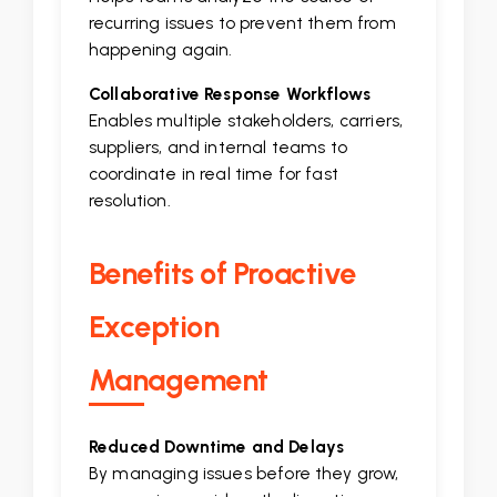
recurring issues to prevent them from
happening again.
Collaborative Response Workflows
Enables multiple stakeholders, carriers,
suppliers, and internal teams to
coordinate in real time for fast
resolution.
Benefits of Proactive
Exception
Management
Reduced Downtime and Delays
By managing issues before they grow,