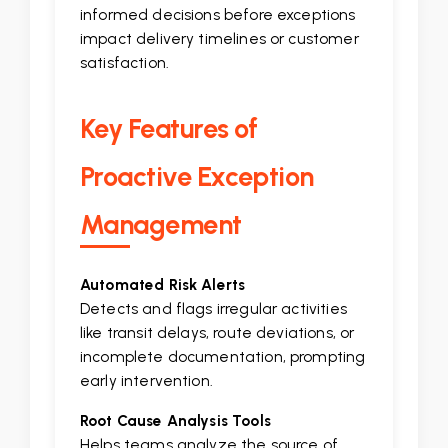
informed decisions before exceptions
impact delivery timelines or customer
satisfaction.
Key Features of
Proactive Exception
Management
Automated Risk Alerts
Detects and flags irregular activities
like transit delays, route deviations, or
incomplete documentation, prompting
early intervention.
Root Cause Analysis Tools
Helps teams analyze the source of