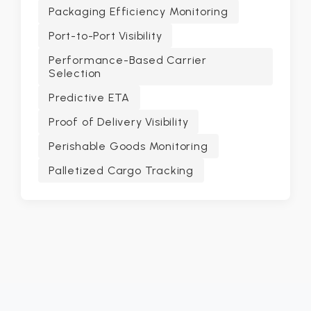
Packaging Efficiency Monitoring
Port-to-Port Visibility
Performance-Based Carrier
Selection
Predictive ETA
Proof of Delivery Visibility
Perishable Goods Monitoring
Palletized Cargo Tracking