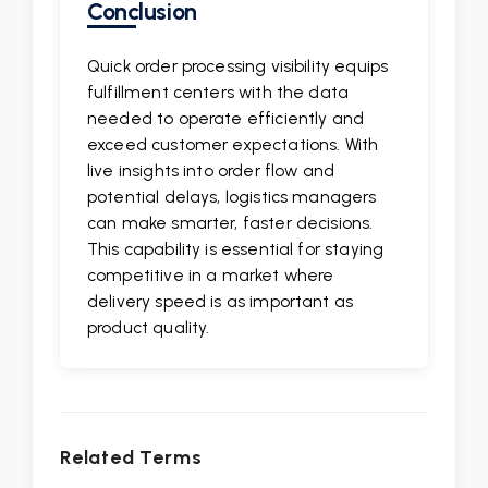
Conclusion
Quick order processing visibility equips
fulfillment centers with the data
needed to operate efficiently and
exceed customer expectations. With
live insights into order flow and
potential delays, logistics managers
can make smarter, faster decisions.
This capability is essential for staying
competitive in a market where
delivery speed is as important as
product quality.
Related Terms