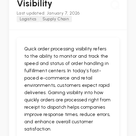
Q
Visibility
Last updated: January 7, 2026
Logistics
Supply Chain
Quick order processing visibility refers
to the ability to monitor and track the
speed and status of order handling in
fulfillment centers. In today’s fast-
paced e-commerce and retail
environments, customers expect rapid
deliveries. Gaining visibility into how
quickly orders are processed right from
receipt to dispatch helps companies
improve response times, reduce errors,
and enhance overall customer
satisfaction.