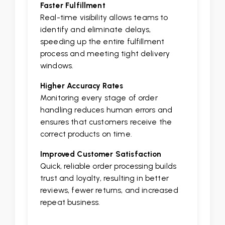
Faster Fulfillment
Real-time visibility allows teams to
identify and eliminate delays,
speeding up the entire fulfillment
process and meeting tight delivery
windows.
Higher Accuracy Rates
Monitoring every stage of order
handling reduces human errors and
ensures that customers receive the
correct products on time.
Improved Customer Satisfaction
Quick, reliable order processing builds
trust and loyalty, resulting in better
reviews, fewer returns, and increased
repeat business.