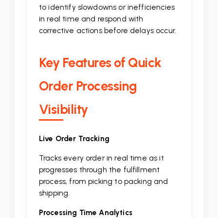
to identify slowdowns or inefficiencies
in real time and respond with
corrective actions before delays occur.
Key Features of Quick
Order Processing
Visibility
Live Order Tracking
Tracks every order in real time as it
progresses through the fulfillment
process, from picking to packing and
shipping.
Processing Time Analytics