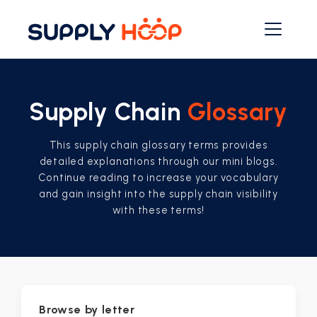
Supply Chain
Glossary
This supply chain glossary terms provides
detailed explanations through our mini blogs.
Continue reading to increase your vocabulary
and gain insight into the supply chain visibility
with these terms!
Browse by letter