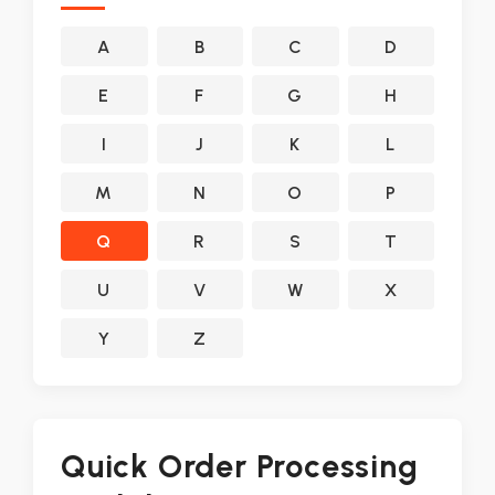
A
B
C
D
E
F
G
H
I
J
K
L
M
N
O
P
Q
R
S
T
U
V
W
X
Y
Z
Quick Order Processing