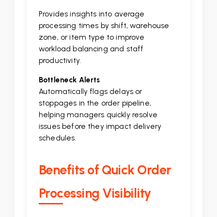
Provides insights into average
processing times by shift, warehouse
zone, or item type to improve
workload balancing and staff
productivity.
Bottleneck Alerts
Automatically flags delays or
stoppages in the order pipeline,
helping managers quickly resolve
issues before they impact delivery
schedules.
Benefits of Quick Order
Processing Visibility