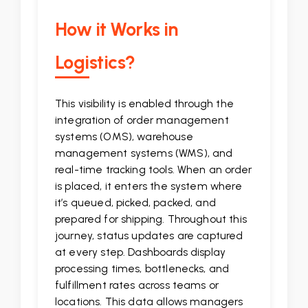
How it Works in
Logistics?
This visibility is enabled through the
integration of order management
systems (OMS), warehouse
management systems (WMS), and
real-time tracking tools. When an order
is placed, it enters the system where
it’s queued, picked, packed, and
prepared for shipping. Throughout this
journey, status updates are captured
at every step. Dashboards display
processing times, bottlenecks, and
fulfillment rates across teams or
locations. This data allows managers