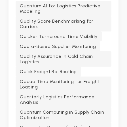
Quantum AI for Logistics Predictive
Modeling
Quality Score Benchmarking for
Carriers
Quicker Turnaround Time Visibility
Quota-Based Supplier Monitoring
Quality Assurance in Cold Chain
Logistics
Quick Freight Re-Routing
Queue Time Monitoring for Freight
Loading
Quarterly Logistics Performance
Analysis
Quantum Computing in Supply Chain
Optimization