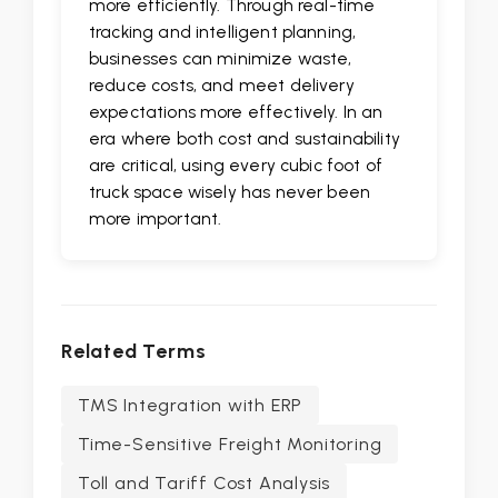
more efficiently. Through real-time
tracking and intelligent planning,
businesses can minimize waste,
reduce costs, and meet delivery
expectations more effectively. In an
era where both cost and sustainability
are critical, using every cubic foot of
truck space wisely has never been
more important.
Related Terms
TMS Integration with ERP
Time-Sensitive Freight Monitoring
Toll and Tariff Cost Analysis