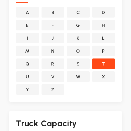
A
B
C
D
E
F
G
H
I
J
K
L
M
N
O
P
Q
R
S
T
U
V
W
X
Y
Z
Truck Capacity