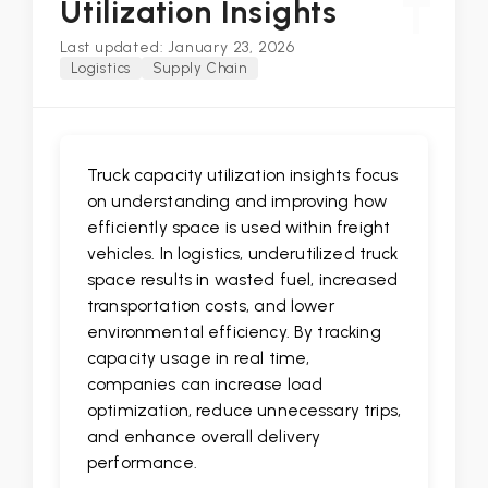
T
Utilization Insights
Last updated: January 23, 2026
Logistics
Supply Chain
Truck capacity utilization insights focus
on understanding and improving how
efficiently space is used within freight
vehicles. In logistics, underutilized truck
space results in wasted fuel, increased
transportation costs, and lower
environmental efficiency. By tracking
capacity usage in real time,
companies can increase load
optimization, reduce unnecessary trips,
and enhance overall delivery
performance.