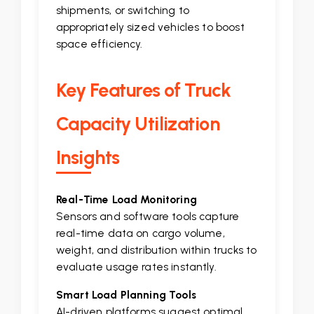
shipments, or switching to
appropriately sized vehicles to boost
space efficiency.
Key Features of Truck
Capacity Utilization
Insights
Real-Time Load Monitoring
Sensors and software tools capture
real-time data on cargo volume,
weight, and distribution within trucks to
evaluate usage rates instantly.
Smart Load Planning Tools
AI-driven platforms suggest optimal