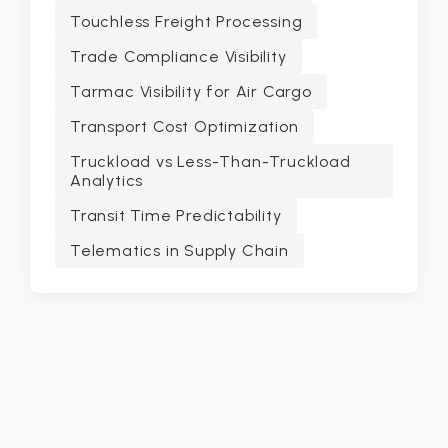
Touchless Freight Processing
Trade Compliance Visibility
Tarmac Visibility for Air Cargo
Transport Cost Optimization
Truckload vs Less-Than-Truckload
Analytics
Transit Time Predictability
Telematics in Supply Chain