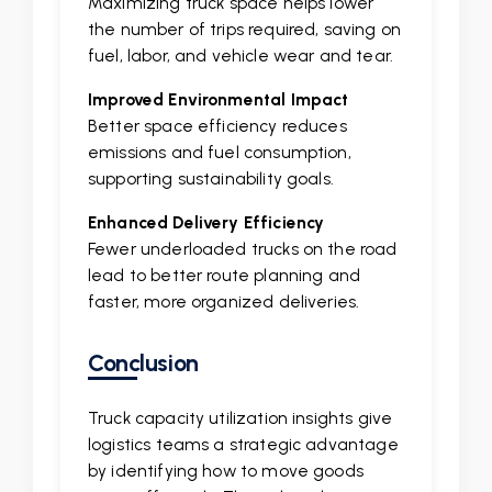
Maximizing truck space helps lower
the number of trips required, saving on
fuel, labor, and vehicle wear and tear.
Improved Environmental Impact
Better space efficiency reduces
emissions and fuel consumption,
supporting sustainability goals.
Enhanced Delivery Efficiency
Fewer underloaded trucks on the road
lead to better route planning and
faster, more organized deliveries.
Conclusion
Truck capacity utilization insights give
logistics teams a strategic advantage
by identifying how to move goods