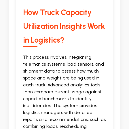
How Truck Capacity
Utilization Insights Work
in Logistics?
This process involves integrating
telematics systems, load sensors, and
shipment data to assess how much
space and weight are being used in
each truck. Advanced analytics tools
then compare current usage against
capacity benchmarks to identify
inefficiencies. The system provides
logistics managers with detailed
reports and recommendations, such as
combining loads, rescheduling