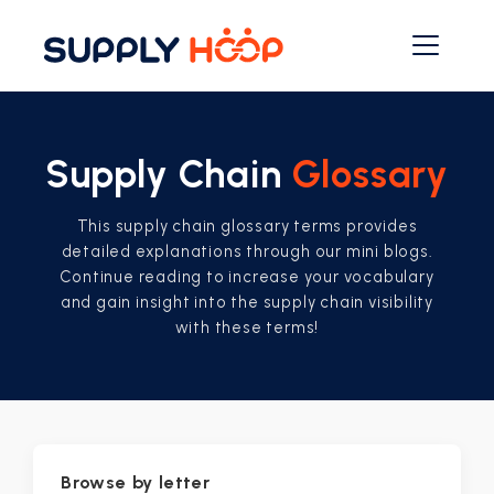
Supply Chain
Glossary
This supply chain glossary terms provides
detailed explanations through our mini blogs.
Continue reading to increase your vocabulary
and gain insight into the supply chain visibility
with these terms!
Browse by letter