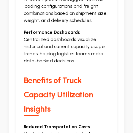
loading configurations and freight
combinations based on shipment size,
weight, and delivery schedules.
Performance Dashboards
Centralized dashboards visualize
historical and current capacity usage
trends, helping logistics teams make
data-backed decisions.
Benefits of Truck
Capacity Utilization
Insights
Reduced Transportation Costs