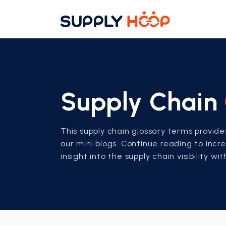
Supply Chain
This supply chain glossary terms provid
our mini blogs. Continue reading to inc
insight into the supply chain visibility wi