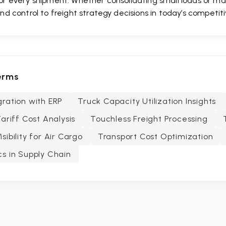
or every shipment. Whether consolidating small loads or max
and control to freight strategy decisions in today’s competit
erms
ration with ERP
Truck Capacity Utilization Insights
Tariff Cost Analysis
Touchless Freight Processing
sibility for Air Cargo
Transport Cost Optimization
s in Supply Chain