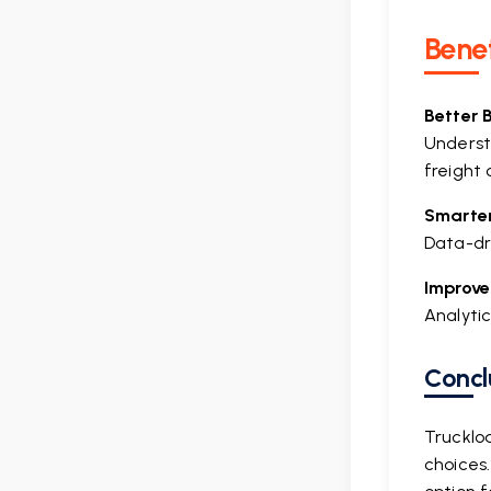
Benef
Better 
Underst
freight 
Smarter
Data-dri
Improve
Analytic
Concl
Trucklo
choices.