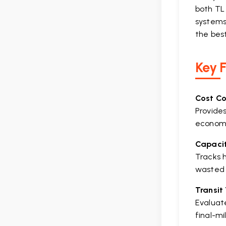
both TL 
systems 
the bes
Key 
Cost C
Provides
econom
Capacit
Tracks h
wasted 
Transit
Evaluate
final-mi