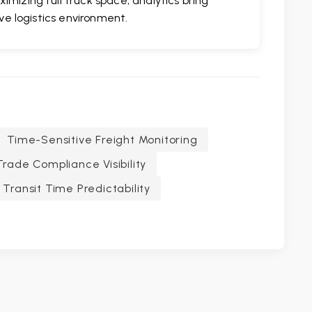
imizing full truck space, analytics bring
ive logistics environment.
Time-Sensitive Freight Monitoring
Trade Compliance Visibility
Transit Time Predictability