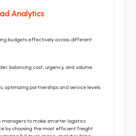
oad Analytics
ing budgets effectively across different
rder, balancing cost, urgency, and volume.
, optimizing partnerships and service levels.
n managers to make smarter logistics
ce by choosing the most efficient freight