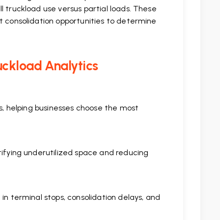
l truckload use versus partial loads. These
t consolidation opportunities to determine
uckload Analytics
ts, helping businesses choose the most
tifying underutilized space and reducing
in terminal stops, consolidation delays, and