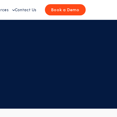
Book a Demo
urces
Contact Us