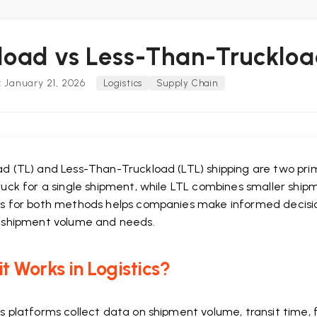
load vs Less-Than-Truckloa
 January 21, 2026
Logistics
Supply Chain
d (TL) and Less-Than-Truckload (LTL) shipping are two prima
ruck for a single shipment, while LTL combines smaller ship
cs for both methods helps companies make informed decisio
r shipment volume and needs.
t Works in Logistics?
cs platforms collect data on shipment volume, transit time,