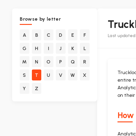
Browse by letter
Truck
A
B
C
D
E
F
Last updated:
G
H
I
J
K
L
M
N
O
P
Q
R
Truckloa
S
T
U
V
W
X
entire t
Analyti
Y
Z
on thei
How i
Analyti