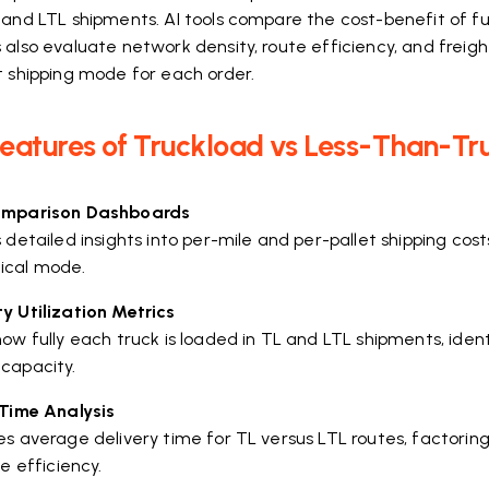
and LTL shipments. AI tools compare the cost-benefit of ful
also evaluate network density, route efficiency, and freigh
t shipping mode for each order.
Features of Truckload vs Less-Than-Tr
omparison Dashboards
 detailed insights into per-mile and per-pallet shipping cos
ical mode.
y Utilization Metrics
ow fully each truck is loaded in TL and LTL shipments, iden
capacity.
 Time Analysis
s average delivery time for TL versus LTL routes, factoring 
le efficiency.