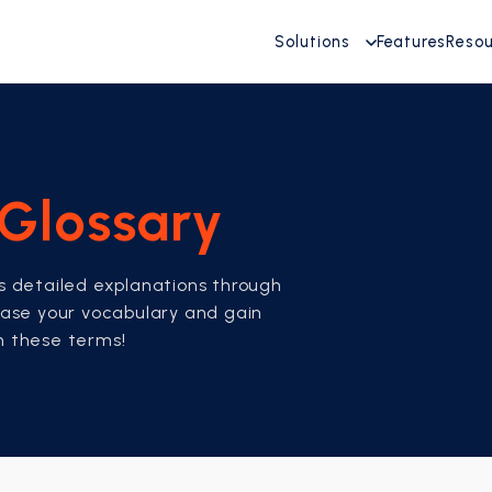
Solutions
Features
Reso
Glossary
es detailed explanations through
rease your vocabulary and gain
th these terms!