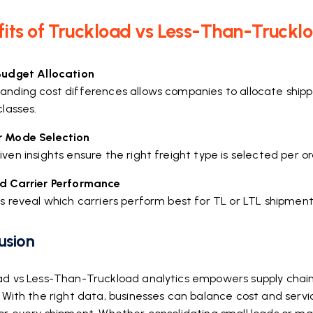
its of Truckload vs Less-Than-Truckl
Budget Allocation
anding cost differences allows companies to allocate shipp
classes.
 Mode Selection
ven insights ensure the right freight type is selected per o
d Carrier Performance
s reveal which carriers perform best for TL or LTL shipments
usion
ad vs Less-Than-Truckload analytics empowers supply chai
 With the right data, businesses can balance cost and servi