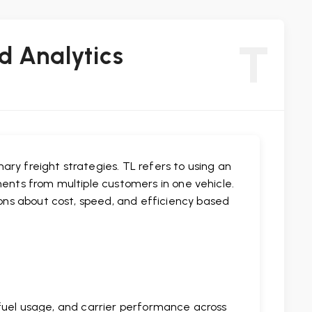
T
d Analytics
ry freight strategies. TL refers to using an
ments from multiple customers in one vehicle.
ns about cost, speed, and efficiency based
 fuel usage, and carrier performance across