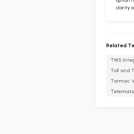
option f
clarity 
Related T
TMS Integ
Toll and 
Tarmac Vi
Telematic