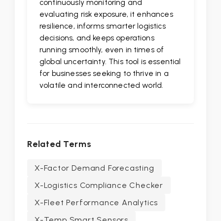
continuously monitoring and
evaluating risk exposure, it enhances
resilience, informs smarter logistics
decisions, and keeps operations
running smoothly, even in times of
global uncertainty. This tool is essential
for businesses seeking to thrive in a
volatile and interconnected world.
Related Terms
X-Factor Demand Forecasting
X-Logistics Compliance Checker
X-Fleet Performance Analytics
X-Temp Smart Sensors