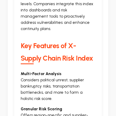
levels. Companies integrate this index
into dashboards and risk
management tools to proactively
address vulnerabilities and enhance
continuity plans.
Key Features of X-
Supply Chain Risk Index
Multi-Factor Analysis
Considers political unrest, supplier
bankruptcy risks, transportation
bottlenecks, and more to form a
holistic risk score.
Granular Risk Scoring
Offers region-specific and supplier-