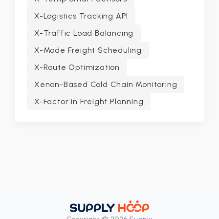
X-Logistics Tracking API
X-Traffic Load Balancing
X-Mode Freight Scheduling
X-Route Optimization
Xenon-Based Cold Chain Monitoring
X-Factor in Freight Planning