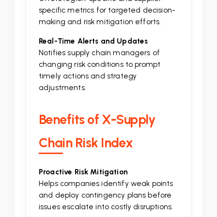
specific metrics for targeted decision-
making and risk mitigation efforts.
Real-Time Alerts and Updates
Notifies supply chain managers of
changing risk conditions to prompt
timely actions and strategy
adjustments.
Benefits of X-Supply
Chain Risk Index
Proactive Risk Mitigation
Helps companies identify weak points
and deploy contingency plans before
issues escalate into costly disruptions.