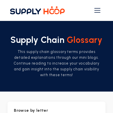
Supply Chain
Glossary
This supply chain glossary terms provides
detailed explanations through our mini blogs.
Continue reading to increase your vocabulary
and gain insight into the supply chain visibility
with these terms!
Browse by letter