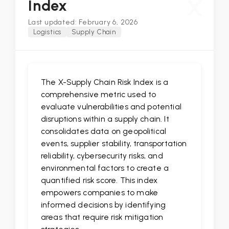
X
Index
Last updated: February 6, 2026
Logistics
Supply Chain
The X-Supply Chain Risk Index is a
comprehensive metric used to
evaluate vulnerabilities and potential
disruptions within a supply chain. It
consolidates data on geopolitical
events, supplier stability, transportation
reliability, cybersecurity risks, and
environmental factors to create a
quantified risk score. This index
empowers companies to make
informed decisions by identifying
areas that require risk mitigation