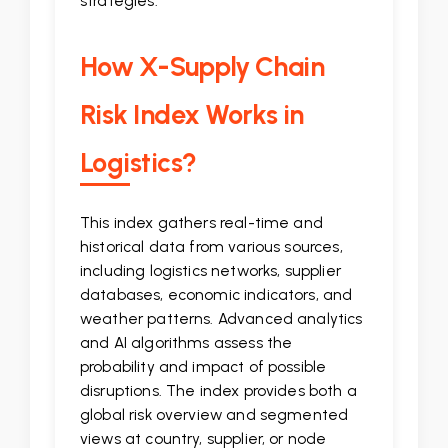
strategies.
How X-Supply Chain
Risk Index Works in
Logistics?
This index gathers real-time and
historical data from various sources,
including logistics networks, supplier
databases, economic indicators, and
weather patterns. Advanced analytics
and AI algorithms assess the
probability and impact of possible
disruptions. The index provides both a
global risk overview and segmented
views at country, supplier, or node