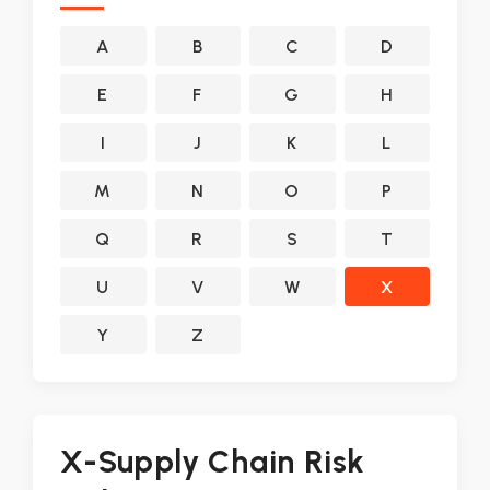
A
B
C
D
E
F
G
H
I
J
K
L
M
N
O
P
Q
R
S
T
U
V
W
X
Y
Z
X-Supply Chain Risk