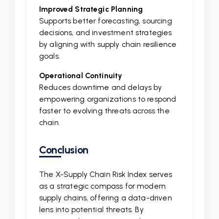
Improved Strategic Planning
Supports better forecasting, sourcing
decisions, and investment strategies
by aligning with supply chain resilience
goals.
Operational Continuity
Reduces downtime and delays by
empowering organizations to respond
faster to evolving threats across the
chain.
Conclusion
The X-Supply Chain Risk Index serves
as a strategic compass for modern
supply chains, offering a data-driven
lens into potential threats. By