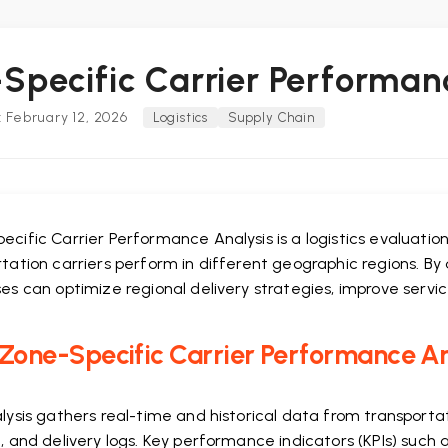
Specific Carrier Performan
 February 12, 2026
Logistics
Supply Chain
ecific Carrier Performance Analysis is a logistics evalua
tation carriers perform in different geographic regions. By 
es can optimize regional delivery strategies, improve servic
one-Specific Carrier Performance Ana
alysis gathers real-time and historical data from transpo
, and delivery logs. Key performance indicators (KPIs) such 