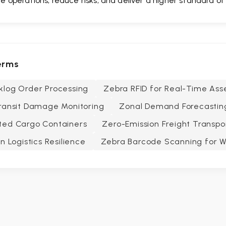
e operations, reduce risks, and deliver a higher standard of
erms
klog Order Processing
Zebra RFID for Real-Time Ass
ransit Damage Monitoring
Zonal Demand Forecastin
ted Cargo Containers
Zero-Emission Freight Transpo
n Logistics Resilience
Zebra Barcode Scanning for 