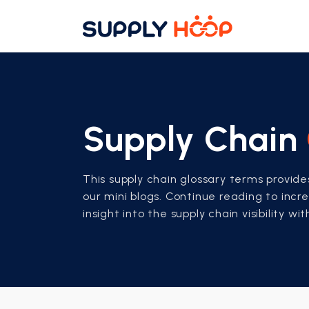
Supply Chain
This supply chain glossary terms provid
our mini blogs. Continue reading to inc
insight into the supply chain visibility wi