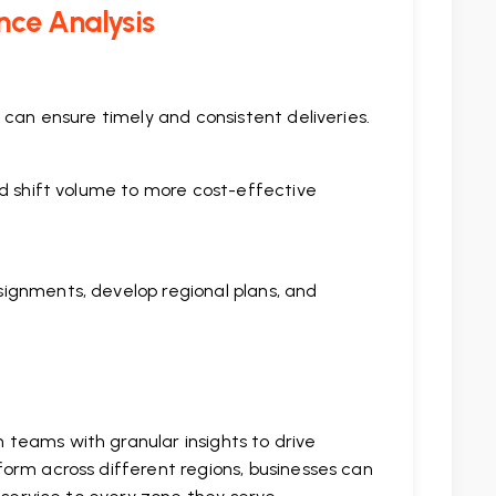
nce Analysis
 can ensure timely and consistent deliveries.
nd shift volume to more cost-effective
ignments, develop regional plans, and
teams with granular insights to drive
orm across different regions, businesses can