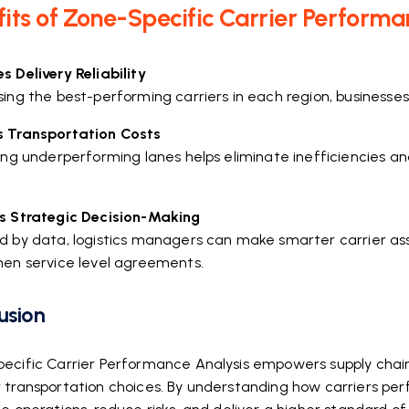
its of Zone-Specific Carrier Performa
 Delivery Reliability
ing the best-performing carriers in each region, businesses
 Transportation Costs
ying underperforming lanes helps eliminate inefficiencies a
.
s Strategic Decision-Making
d by data, logistics managers can make smarter carrier ass
hen service level agreements.
usion
ecific Carrier Performance Analysis empowers supply chain 
 transportation choices. By understanding how carriers perf