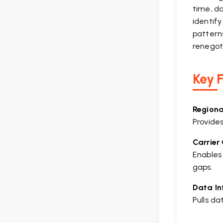
time, d
identif
patterns
renegot
Key F
Regiona
Provides
Carrier
Enables
gaps.
Data In
Pulls d