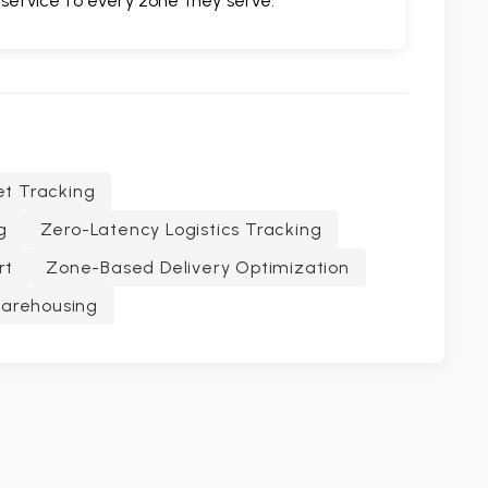
 service to every zone they serve.
et Tracking
g
Zero-Latency Logistics Tracking
rt
Zone-Based Delivery Optimization
Warehousing