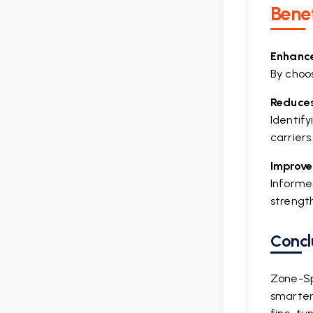
Benef
Enhances
By choos
Reduces
Identif
carriers
Improve
Informe
strengt
Concl
Zone-Sp
smarter