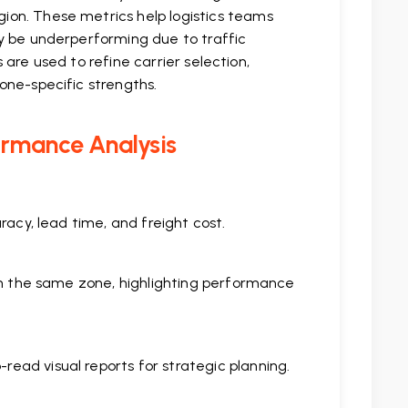
ion. These metrics help logistics teams
ay be underperforming due to traffic
s are used to refine carrier selection,
one-specific strengths.
ormance Analysis
racy, lead time, and freight cost.
hin the same zone, highlighting performance
ead visual reports for strategic planning.