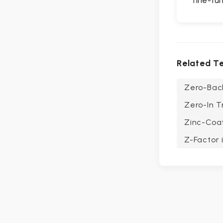
fine-tun
Related T
Zero-Bac
Zero-In T
Zinc-Coa
Z-Factor i