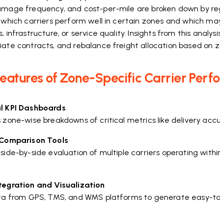
amage frequency, and cost-per-mile are broken down by reg
y which carriers perform well in certain zones and which m
, infrastructure, or service quality. Insights from this analysi
iate contracts, and rebalance freight allocation based on z
eatures of Zone-Specific Carrier Perf
l KPI Dashboards
 zone-wise breakdowns of critical metrics like delivery accu
 Comparison Tools
 side-by-side evaluation of multiple carriers operating wit
tegration and Visualization
ata from GPS, TMS, and WMS platforms to generate easy-to-r