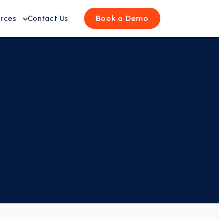
Book a Demo
urces
Contact Us