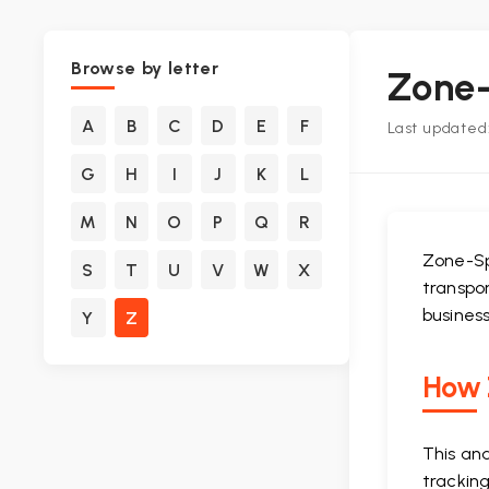
Browse by letter
Zone-
A
B
C
D
E
F
Last updated:
G
H
I
J
K
L
M
N
O
P
Q
R
Zone-Sp
S
T
U
V
W
X
transpor
business
Y
Z
How Z
This an
tracking