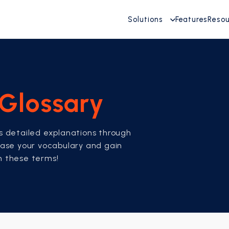
Solutions
Features
Reso
Glossary
es detailed explanations through
rease your vocabulary and gain
th these terms!