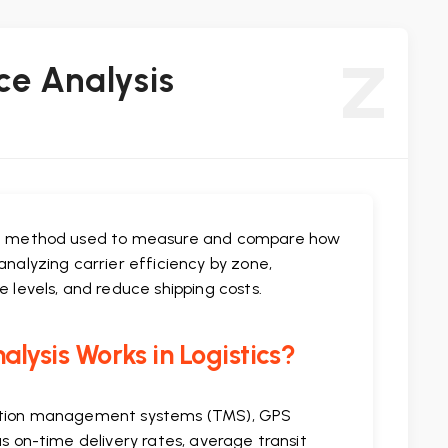
Z
ce Analysis
tion method used to measure and compare how
analyzing carrier efficiency by zone,
e levels, and reduce shipping costs.
lysis Works in Logistics?
rtation management systems (TMS), GPS
as on-time delivery rates, average transit