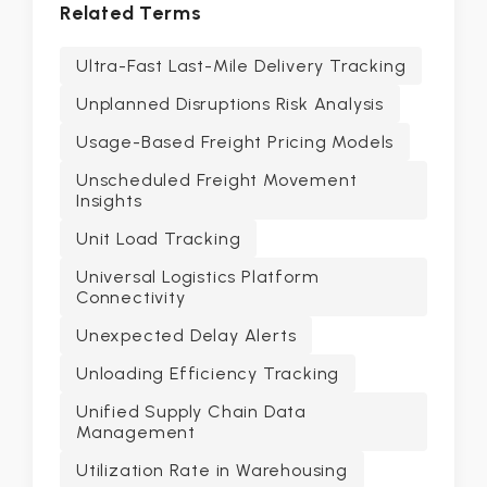
Related Terms
Ultra-Fast Last-Mile Delivery Tracking
Unplanned Disruptions Risk Analysis
Usage-Based Freight Pricing Models
Unscheduled Freight Movement
Insights
Unit Load Tracking
Universal Logistics Platform
Connectivity
Unexpected Delay Alerts
Unloading Efficiency Tracking
Unified Supply Chain Data
Management
Utilization Rate in Warehousing