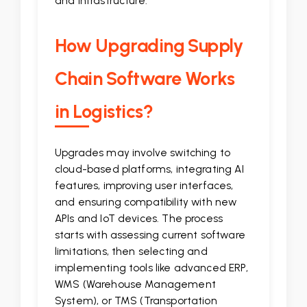
and infrastructure.
How Upgrading Supply
Chain Software Works
in Logistics?
Upgrades may involve switching to
cloud-based platforms, integrating AI
features, improving user interfaces,
and ensuring compatibility with new
APIs and IoT devices. The process
starts with assessing current software
limitations, then selecting and
implementing tools like advanced ERP,
WMS (Warehouse Management
System), or TMS (Transportation