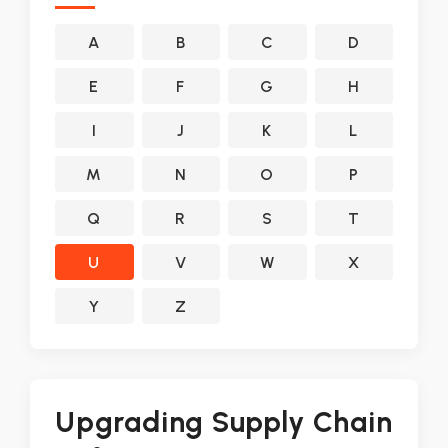
A
B
C
D
E
F
G
H
I
J
K
L
M
N
O
P
Q
R
S
T
U
V
W
X
Y
Z
Upgrading Supply Chain