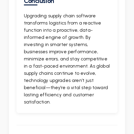
Conclusion
Upgrading supply chain software
transforms logistics from a reactive
function into a proactive, data-
informed engine of growth. By
investing in smarter systems,
businesses improve performance,
minimize errors, and stay competitive
in a fast-paced environment. As global
supply chains continue to evolve,
technology upgrades aren’t just
beneficial—they’re a vital step toward
lasting efficiency and customer
satisfaction.