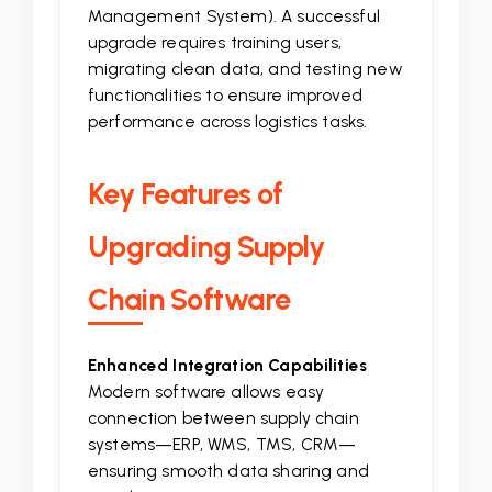
Management System). A successful
upgrade requires training users,
migrating clean data, and testing new
functionalities to ensure improved
performance across logistics tasks.
Key Features of
Upgrading Supply
Chain Software
Enhanced Integration Capabilities
Modern software allows easy
connection between supply chain
systems—ERP, WMS, TMS, CRM—
ensuring smooth data sharing and