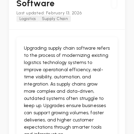
U
Software
Last updated: February 13, 2026
Logistics
Supply Chain
Upgrading supply chain software refers
to the process of modernizing existing
logistics technology systems to
improve operational efficiency, real-
time visibility, automation, and
integration. As supply chains grow
more complex and data-driven,
outdated systems often struggle to
keep up. Upgrades ensure businesses
can support growing volumes, faster
deliveries, and higher customer
expectations through smarter tools