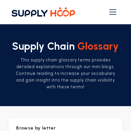
Supply Chain
Glossary
This supply chain glossary terms provides
detailed explanations through our mini blogs.
Continue reading to increase your vocabulary
and gain insight into the supply chain visibility
with these terms!
Browse by letter