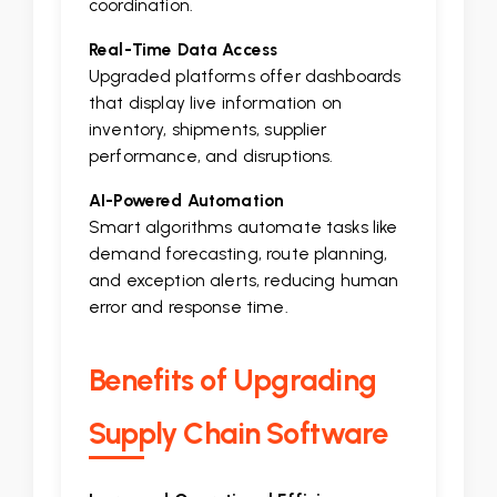
coordination.
Real-Time Data Access
Upgraded platforms offer dashboards
that display live information on
inventory, shipments, supplier
performance, and disruptions.
AI-Powered Automation
Smart algorithms automate tasks like
demand forecasting, route planning,
and exception alerts, reducing human
error and response time.
Benefits of Upgrading
Supply Chain Software