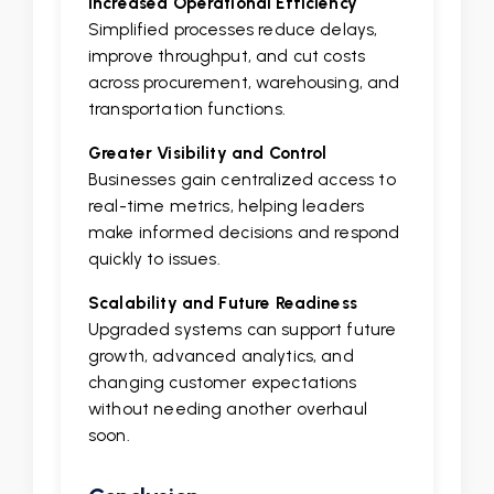
Increased Operational Efficiency
Simplified processes reduce delays,
improve throughput, and cut costs
across procurement, warehousing, and
transportation functions.
Greater Visibility and Control
Businesses gain centralized access to
real-time metrics, helping leaders
make informed decisions and respond
quickly to issues.
Scalability and Future Readiness
Upgraded systems can support future
growth, advanced analytics, and
changing customer expectations
without needing another overhaul
soon.