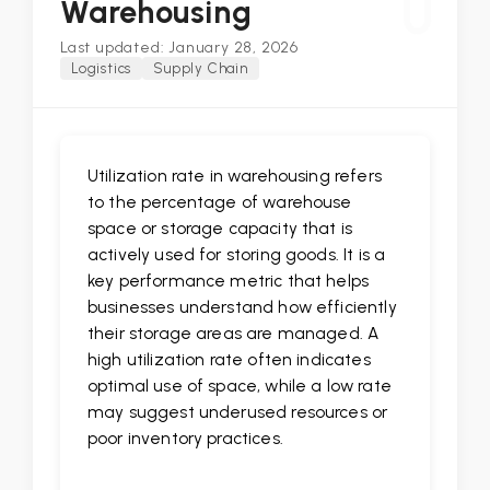
U
Warehousing
Last updated: January 28, 2026
Logistics
Supply Chain
Utilization rate in warehousing refers
to the percentage of warehouse
space or storage capacity that is
actively used for storing goods. It is a
key performance metric that helps
businesses understand how efficiently
their storage areas are managed. A
high utilization rate often indicates
optimal use of space, while a low rate
may suggest underused resources or
poor inventory practices.