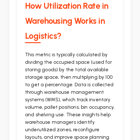
How Utilization Rate in
Warehousing Works in
Logistics?
This metric is typically calculated by
dividing the occupied space (used for
storing goods) by the total available
storage space, then multiplying by 100
to get a percentage. Data is collected
through warehouse management
systems (WMS), which track inventory
volume, pallet positions, bin occupancy,
and shelving use. These insights help
warehouse managers identify
underutilized zones, reconfigure
layouts, and improve space planning.