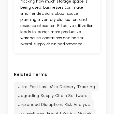
tracking how much storage space is
being used, businesses can make
smarter decisions about space
planning, inventory distribution, and
resource allocation. Effective utilization
leads to leaner, more productive
warehouse operations and better
overall supply chain performance.
Related Terms
Ultra-Fast Last-Mile Delivery Tracking
Upgrading Supply Chain Software
Unplanned Disruptions Risk Analysis
Usage-Based Freight Pricing Models