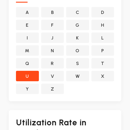
A
B
C
D
E
F
G
H
I
J
K
L
M
N
O
P
Q
R
S
T
U
V
W
X
Y
Z
Utilization Rate in