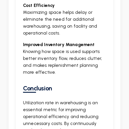
Cost Efficiency
Maximizing space helps delay or
eliminate the need for additional
warehousing, saving on facility and
operational costs.
Improved Inventory Management
Knowing how space is used supports
better inventory flow, reduces clutter,
and makes replenishment planning
more effective.
Conclusion
Utilization rate in warehousing is an
essential metric for improving
operational efficiency and reducing
unnecessary costs. By continuously