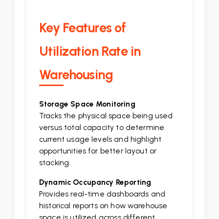
Key Features of
Utilization Rate in
Warehousing
Storage Space Monitoring
Tracks the physical space being used
versus total capacity to determine
current usage levels and highlight
opportunities for better layout or
stacking.
Dynamic Occupancy Reporting
Provides real-time dashboards and
historical reports on how warehouse
space is utilized across different