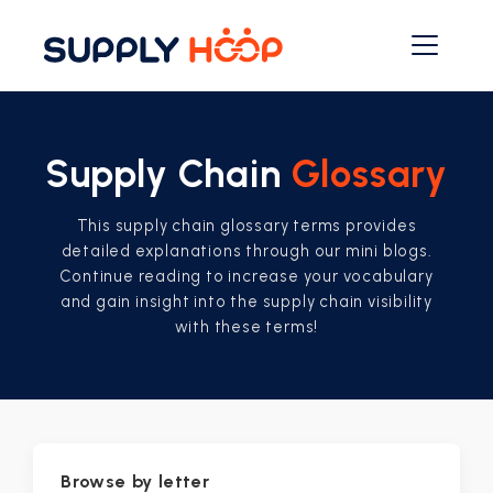
Supply Chain
Glossary
This supply chain glossary terms provides
detailed explanations through our mini blogs.
Continue reading to increase your vocabulary
and gain insight into the supply chain visibility
with these terms!
Browse by letter