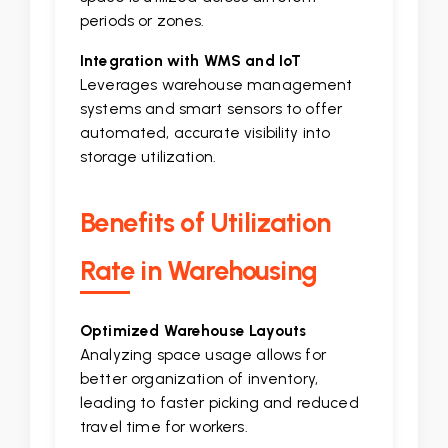
periods or zones.
Integration with WMS and IoT
Leverages warehouse management
systems and smart sensors to offer
automated, accurate visibility into
storage utilization.
Benefits of Utilization
Rate in Warehousing
Optimized Warehouse Layouts
Analyzing space usage allows for
better organization of inventory,
leading to faster picking and reduced
travel time for workers.