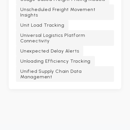
Unscheduled Freight Movement
Insights
Unit Load Tracking
Universal Logistics Platform
Connectivity
Unexpected Delay Alerts
Unloading Efficiency Tracking
Unified Supply Chain Data
Management